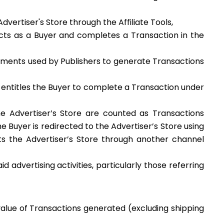
vertiser's Store through the Affiliate Tools,
 acts as a Buyer and completes a Transaction in the
struments used by Publishers to generate Transactions
t entitles the Buyer to complete a Transaction under
e Advertiser’s Store are counted as Transactions
uyer is redirected to the Advertiser’s Store using
sits the Advertiser’s Store through another channel
d advertising activities, particularly those referring
alue of Transactions generated (excluding shipping