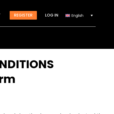
T
REGISTER
LOG IN
English
NDITIONS
orm