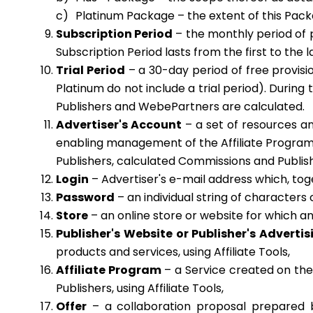
Platinum Package – the extent of this Packag
Subscription Period
– the monthly period of p
Subscription Period lasts from the first to th
Trial Period
– a 30-day period of free provisi
Platinum do not include a trial period). During
Publishers and WebePartners are calculated.
Advertiser's Account
– a set of resources an
enabling management of the Affiliate Program a
Publishers, calculated Commissions and Publish
Login
– Advertiser's e-mail address which, toge
Password
– an individual string of characters 
Store
– an online store or website for which a
Publisher's Website or Publisher's Adverti
products and services, using Affiliate Tools,
Affiliate Program
– a Service created on the 
Publishers, using Affiliate Tools,
Offer
– a collaboration proposal prepared by