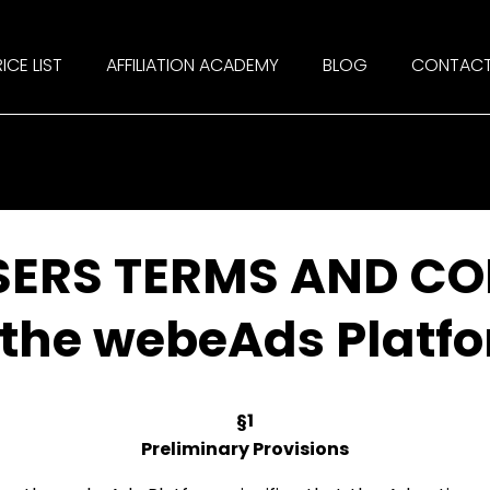
ICE LIST
AFFILIATION ACADEMY
BLOG
CONTAC
SERS TERMS AND CO
 the webeAds Platf
§1
Preliminary Provisions