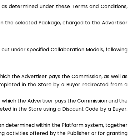
, as determined under these Terms and Conditions,
in the selected Package, charged to the Advertiser
d out under specified Collaboration Models, following
ich the Advertiser pays the Commission, as well as
mpleted in the Store by a Buyer redirected from a
r which the Advertiser pays the Commission and the
ted in the Store using a Discount Code by a Buyer.
on determined within the Platform system, together
 activities offered by the Publisher or for granting