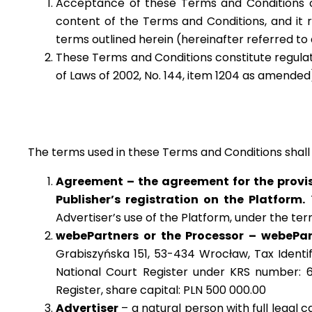
Acceptance of these Terms and Conditions o
content of the Terms and Conditions, and it 
terms outlined herein (hereinafter referred to
These Terms and Conditions constitute regulatio
of Laws of 2002, No. 144, item 1204 as amended
The terms used in these Terms and Conditions shall
Agreement – the agreement for the provis
Publisher’s registration on the Platform.
T
Advertiser’s use of the Platform, under the t
webePartners or the Processor – webePartn
Grabiszyńska 151, 53-434 Wrocław, Tax Identi
National Court Register under KRS number: 6
Register, share capital:
PLN 500 000.00
Advertiser
– a natural person with full legal c