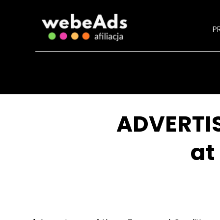
PR
ADVERTI
at