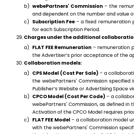
webePartners' Commission
– the remune
and dependent on the number and value of
Subscription Fee
– a fixed remuneration p
for each Subscription Period.
Charges under the additional collaboratio
FLAT FEE Remuneration
– remuneration pay
the Advertiser’s prior acceptance of the 
Collaboration models:
CPS Model (Cost Per Sale)
– a collaborat
the webePartners' Commission specified i
Publisher’s Website or Advertising Space via 
CPCO Model (Cost Per Code)
– a collabo
webePartners' Commission, as defined in t
Activation of the CPCO Model requires pri
FLAT FEE Model
– a collaboration model u
with the webePartners' Commission specifie