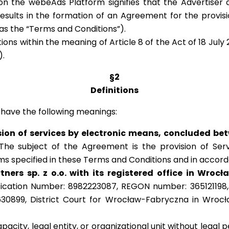
n the webeAds Platform signifies that the Advertiser
results in the formation of an Agreement for the provi
 as the “Terms and Conditions”).
ns within the meaning of Article 8 of the Act of 18 July 
).
§2
Definitions
 have the following meanings:
ion of services by electronic means, concluded be
he subject of the Agreement is the provision of Ser
erms specified in these Terms and Conditions and in acco
ers sp. z o.o. with its registered office in Wrocł
fication Number: 8982223087, REGON number: 365121198, 
30899, District Court for Wrocław-Fabryczna in Wrocł
apacity, legal entity, or organizational unit without legal