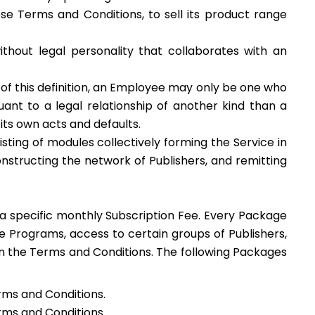
ese Terms and Conditions, to sell its product range
ithout legal personality that collaborates with an
 of this definition, an Employee may only be one who
ant to a legal relationship of another kind than a
its own acts and defaults.
ting of modules collectively forming the Service in
constructing the network of Publishers, and remitting
or a specific monthly Subscription Fee. Every Package
 Programs, access to certain groups of Publishers,
 in the Terms and Conditions. The following Packages
erms and Conditions.
erms and Conditions.