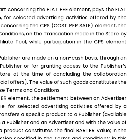
 part concerning the FLAT FEE element, pays the FLAT
for selected advertising activities offered by the
el, concerning the CPS (COST PER SALE) element, the
Conditions, on the Transaction made in the Store by
iliate Tool, while participation in the CPS element
ublisher are made on a non-cash basis, through an
 Publisher or for granting access to the Publisher’s
Store at the time of concluding the collaboration
ecial offers). The value of such goods constitutes the
ese Terms and Conditions.
RTER element, the settlement between an Advertiser
. for selected advertising activities offered by a
ransfers a specific product to a Publisher (available
 a Publisher and an Advertiser and with the value of
f a product constitutes the final BARTER Value; in the
ion specified in the Terms and Conditions; in this