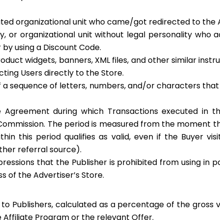
ted organizational unit who came/got redirected to the Ad
ty, or organizational unit without legal personality who
r by using a Discount Code.
, product widgets, banners, XML files, and other similar in
ecting Users directly to the Store.
 of a sequence of letters, numbers, and/or characters tha
e Agreement during which Transactions executed in th
ommission. The period is measured from the moment the B
hin this period qualifies as valid, even if the Buyer vi
other referral source).
essions that the Publisher is prohibited from using in pai
s of the Advertiser’s Store.
o Publishers, calculated as a percentage of the gross v
 Affiliate Program or the relevant Offer.