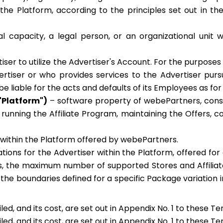
the Platform, according to the principles set out in th
l capacity, a legal person, or an organizational unit w
ser to utilize the Advertiser's Account. For the purposes
rtiser or who provides services to the Advertiser pursu
 liable for the acts and defaults of its Employees as for 
"Platform")
– software property of webePartners, consis
f running the Affiliate Program, maintaining the Offers, 
 within the Platform offered by webePartners.
tations for the Advertiser within the Platform, offered f
s, the maximum number of supported Stores and Affiliate
in the boundaries defined for a specific Package variation
ed, and its cost, are set out in Appendix No. 1 to these T
ed, and its cost, are set out in Appendix No. 1 to these T