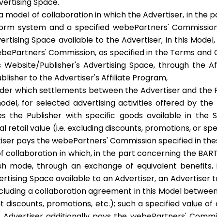
vertising Space.
a model of collaboration in which the Advertiser, in the
form system and a specified webePartners' Commission, 
vertising Space available to the Advertiser; in this Mod
ebePartners' Commission, as specified in the Terms and 
 Website/Publisher's Advertising Space, through the Aff
blisher to the Advertiser's Affiliate Program,
der which settlements between the Advertiser and the P
odel, for selected advertising activities offered by the
es the Publisher with specific goods available in the 
l retail value (i.e. excluding discounts, promotions, or sp
ertiser pays the webePartners' Commission specified in th
f collaboration in which, in the part concerning the BA
 mode, through an exchange of equivalent benefits, i.e
ertising Space available to an Advertiser, an Advertiser t
oncluding a collaboration agreement in this Model between
thout discounts, promotions, etc.); such a specified value o
Advertiser additionally pays the webePartners' Commiss