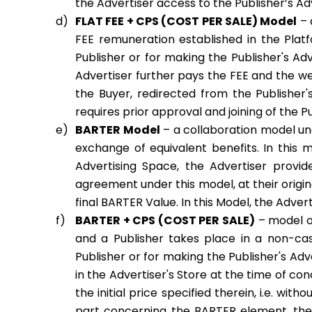
the Advertiser access to the Publisher’s Ad
FLAT FEE + CPS (COST PER SALE) Model
– 
FEE remuneration established in the Plat
Publisher or for making the Publisher's Ad
Advertiser further pays the FEE and the w
the Buyer, redirected from the Publisher's
requires prior approval and joining of the Pu
BARTER Model
– a collaboration model un
exchange of equivalent benefits. In this m
Advertising Space, the Advertiser provid
agreement under this model, at their origina
final BARTER Value. In this Model, the Adv
BARTER + CPS (COST PER SALE)
– model o
and a Publisher takes place in a non-cash
Publisher or for making the Publisher's Adv
in the Advertiser's Store at the time of c
the initial price specified therein, i.e. wi
part concerning the BARTER element, the 