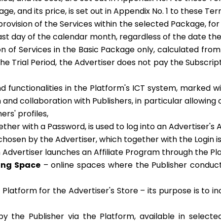
e, and its price, is set out in Appendix No. 1 to these Te
rovision of the Services within the selected Package, for
e last day of the calendar month, regardless of the date
on of Services in the Basic Package only, calculated fro
 the Trial Period, the Advertiser does not pay the Subscrip
d functionalities in the Platform's ICT system, marked w
nd collaboration with Publishers, in particular allowing o
ers' profiles,
ther with a Password, is used to log into an Advertiser's 
chosen by the Advertiser, which together with the Login is
n Advertiser launches an Affiliate Program through the P
sing Space
– online spaces where the Publisher conduct
Platform for the Advertiser's Store – its purpose is to i
 the Publisher via the Platform, available in selected