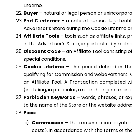
Lifetime.
Buyer
– natural or legal person or unincorpora
End Customer
– a natural person, legal enti
Advertiser’s Store during the Cookie Lifetime o
Affiliate Tools
– tools such as affiliate links
in the Advertiser’s Store, in particular by redir
Discount Code
– an Affiliate Tool consisting
special conditions.
Cookie Lifetime
– the period defined in th
qualifying for Commission and webePartners’ C
an Affiliate Tool. A Transaction completed wit
(including, in particular, a search engine or an
Forbidden Keywords
– words, phrases, or expr
to the name of the Store or the website addres
Fees:
Commission
– the remuneration payable t
costs), in accordance with the terms of the