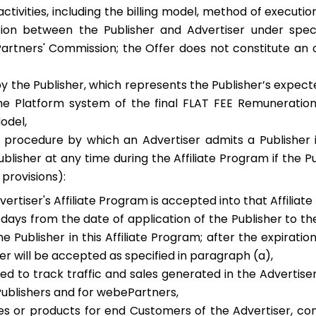
activities, including the billing model, method of executi
ation between the Publisher and Advertiser under speci
tners' Commission; the Offer does not constitute an off
 the Publisher, which represents the Publisher’s expect
 the Platform system of the final FLAT FEE Remunerati
Model,
procedure by which an Advertiser admits a Publisher in
blisher at any time during the Affiliate Program if the 
 provisions):
vertiser's Affiliate Program is accepted into that Affilia
 days from the date of application of the Publisher to t
 Publisher in this Affiliate Program; after the expirati
er will be accepted as specified in paragraph (a),
d to track traffic and sales generated in the Advertise
ublishers and for webePartners,
ces or products for end Customers of the Advertiser, co