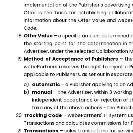
implementation of the Publisher's advertising 
Offer is the basis for establishing collabor
information about the Offer Value and webePar
Code,
Offer Value
– a specific amount determined by
the starting point for the determination in
Advertiser, under the selected Collaboration 
Method of Acceptance of Publishers
– the 
webePartners reserves the right to reject a Pu
applicable to Publishers, as set out in separate
automatic
– a Publisher applying to an Ad
manual
– the Advertiser, within 3 working
independent acceptance or rejection of the
take any of the above actions - the Publish
Tracking Code
– webePartners' IT system use
Transactions and calculates commissions for P
Transactions
– sales transactions for servi