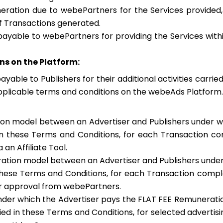
ration due to webePartners for the Services provided
 Transactions generated.
ayable to webePartners for providing the Services with
ns on the Platform:
able to Publishers for their additional activities carrie
applicable terms and conditions on the webeAds Platform.
ion model between an Advertiser and Publishers under wh
n these Terms and Conditions, for each Transaction co
an Affiliate Tool.
ration model between an Advertiser and Publishers unde
hese Terms and Conditions, for each Transaction comple
or approval from webePartners.
nder which the Advertiser pays the FLAT FEE Remunerati
d in these Terms and Conditions, for selected advertising