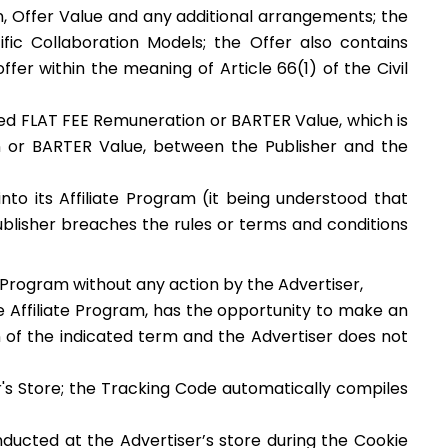
on, Offer Value and any additional arrangements; the
fic Collaboration Models; the Offer also contains
er within the meaning of Article 66(1) of the Civil
ed FLAT FEE Remuneration or BARTER Value, which is
on or BARTER Value, between the Publisher and the
to its Affiliate Program (it being understood that
Publisher breaches the rules or terms and conditions
te Program without any action by the Advertiser,
he Affiliate Program, has the opportunity to make an
on of the indicated term and the Advertiser does not
r's Store; the Tracking Code automatically compiles
nducted at the Advertiser’s store during the Cookie