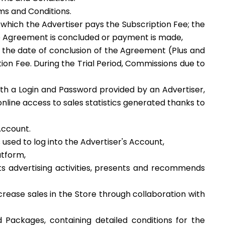
rms and Conditions.
 which the Advertiser pays the Subscription Fee; the
 the Agreement is concluded or payment is made,
m the date of conclusion of the Agreement (Plus and
tion Fee. During the Trial Period, Commissions due to
ith a Login and Password provided by an Advertiser,
nline access to sales statistics generated thanks to
Account.
 used to log into the Advertiser's Account,
latform,
s advertising activities, presents and recommends
ncrease sales in the Store through collaboration with
 Packages, containing detailed conditions for the