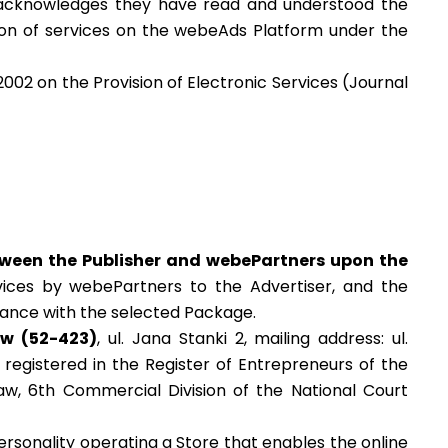
 acknowledges they have read and understood the
sion of services on the webeAds Platform under the
2002 on the Provision of Electronic Services (Journal
tween the Publisher and webePartners upon the
vices by webePartners to the Advertiser, and the
rdance with the selected Package.
aw (52-423)
, ul.
Jana Stanki 2, mailing address: ul.
registered in the Register of Entrepreneurs of the
aw, 6
th
Commercial Division of the National Court
 personality operating a Store that enables the online