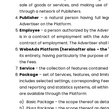
sale of goods or services, and making use of 
through a network of Publishers.
Publisher
– a natural person having full lega
Advertiser on the Platform.
Employee
– a person authorized by the Adverti
is in a contract of employment with the Adve
contract of employment. The Advertiser shall be
WebeAds Platform (hereinafter also – the 
its entirety, having particularly the purpose o
the Fees.
Service
– the collection of features contained
Package
– set of Services, features, and limi
includes selected settings, corresponding Fee
and reporting and statistics systems, all with
are available through the Platform:
Basic Package – the scope thereof as detail
Plus+ Package – the scope thereof as detail